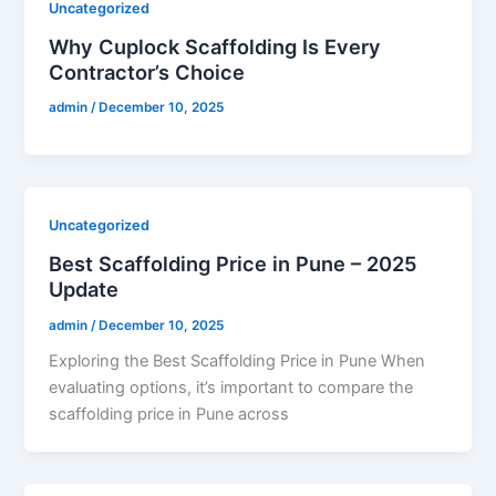
Uncategorized
Why Cuplock Scaffolding Is Every
Contractor’s Choice
admin
/
December 10, 2025
Uncategorized
Best Scaffolding Price in Pune – 2025
Update
admin
/
December 10, 2025
Exploring the Best Scaffolding Price in Pune When
evaluating options, it’s important to compare the
scaffolding price in Pune across