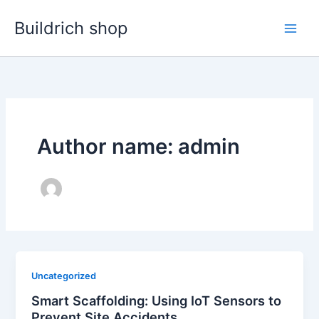
Skip
Buildrich shop
to
content
Author name: admin
Uncategorized
Smart Scaffolding: Using IoT Sensors to
Prevent Site Accidents