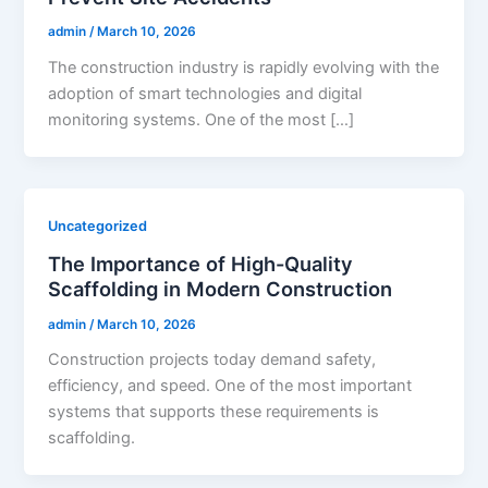
admin
/
March 10, 2026
The construction industry is rapidly evolving with the
adoption of smart technologies and digital
monitoring systems. One of the most […]
Uncategorized
The Importance of High-Quality
Scaffolding in Modern Construction
admin
/
March 10, 2026
Construction projects today demand safety,
efficiency, and speed. One of the most important
systems that supports these requirements is
scaffolding.