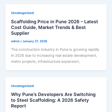
Uncategorized
Scaffolding Price in Pune 2026 – Latest
Cost Guide, Market Trends & Best
Supplier
admin
/
January 27, 2026
The construction industry in Pune is growing rapidly
in 2026 due to increasing real estate development,
metro projects, infrastructure expansion,
Uncategorized
Why Pune’s Developers Are Switching
to Steel Scaffolding: A 2026 Safety
Report