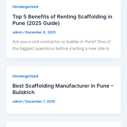
Uncategorized
Top 5 Benefits of Renting Scaffolding in
Pune (2025 Guide)
admin
/
December 8, 2025
Are you a civil contractor or builder in Pune? One of
the biggest questions before starting a new site is:
Uncategorized
Best Scaffolding Manufacturer in Pune –
Buildrich
admin
/
December 7, 2025