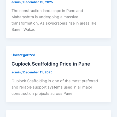
admin
/
December 19, 2025
The construction landscape in Pune and
Maharashtra is undergoing a massive
transformation. As skyscrapers rise in areas like
Baner, Wakad,
Uncategorized
Cuplock Scaffolding Price in Pune
admin
/
December 11, 2025
Cuplock Scaffolding is one of the most preferred
and reliable support systems used in all major
construction projects across Pune