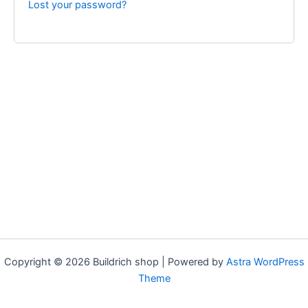
Lost your password?
Copyright © 2026 Buildrich shop | Powered by
Astra WordPress
Theme