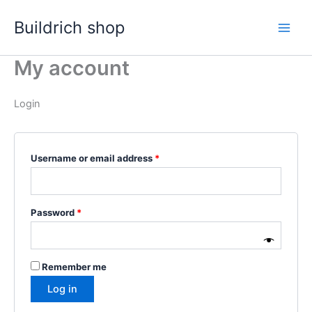
Skip
Buildrich shop
to
content
My account
Login
Required
Username or email address
*
Required
Password
*
Remember me
Log in